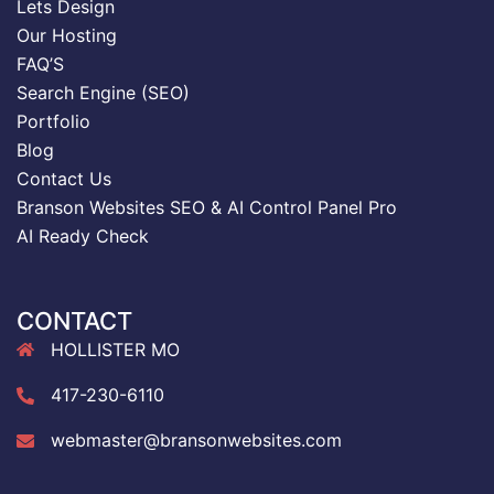
Lets Design
Our Hosting
FAQ’S
Search Engine (SEO)
Portfolio
Blog
Contact Us
Branson Websites SEO & AI Control Panel Pro
AI Ready Check
CONTACT
HOLLISTER MO
417-230-6110
webmaster@bransonwebsites.com