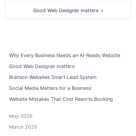
Good Web Designer matters
Why Every Business Needs an AI-Ready Website
Good Web Designer matters
Branson Websites Smart Lead System
Social Media Matters for a Business
Website Mistakes That Cost Resorts Booking
May 2026
March 2026