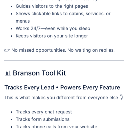
Guides visitors to the right pages
Shows clickable links to cabins, services, or
menus
Works 24/7—even while you sleep
Keeps visitors on your site longer
👉 No missed opportunities. No waiting on replies.
📊 Branson Tool Kit
Tracks Every Lead • Powers Every Feature
This is what makes you different from everyone else 👇
Tracks every chat request
Tracks form submissions
Tracks phone calls from your website