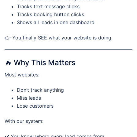
Tracks text message clicks
Tracks booking button clicks
Shows all leads in one dashboard
👉 You finally SEE what your website is doing.
🔥 Why This Matters
Most websites:
Don’t track anything
Miss leads
Lose customers
With our system:
✔️ You know where every lead comes from