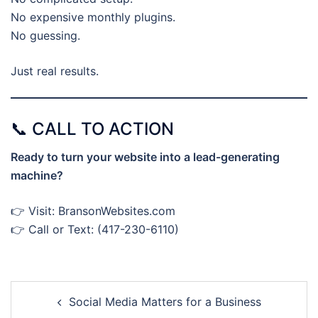
No expensive monthly plugins.
No guessing.
Just real results.
📞 CALL TO ACTION
Ready to turn your website into a lead-generating
machine?
👉 Visit: BransonWebsites.com
👉 Call or Text: (417-230-6110)
Post
Social Media Matters for a Business
navigation