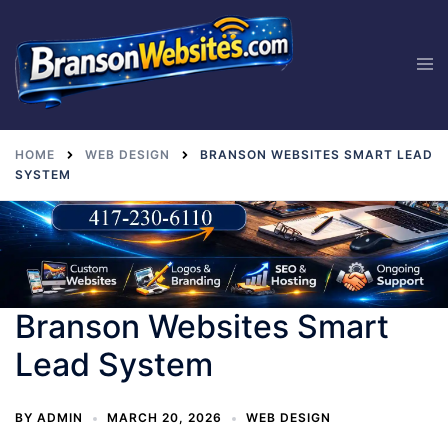
Skip
to
Tog
content
men
HOME
WEB DESIGN
BRANSON WEBSITES SMART LEAD
SYSTEM
Branson Websites Smart
Lead System
BY
ADMIN
MARCH 20, 2026
WEB DESIGN