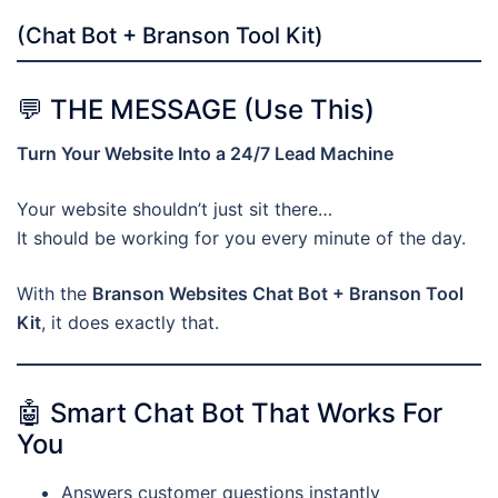
(Chat Bot + Branson Tool Kit)
💬 THE MESSAGE (Use This)
Turn Your Website Into a 24/7 Lead Machine
Your website shouldn’t just sit there…
It should be working for you every minute of the day.
With the
Branson Websites Chat Bot + Branson Tool
Kit
, it does exactly that.
🤖 Smart Chat Bot That Works For
You
Answers customer questions instantly