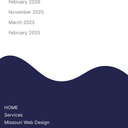
February 2026
November 2025
March 2025
February 2025
HOME
Services
Missouri Web Design