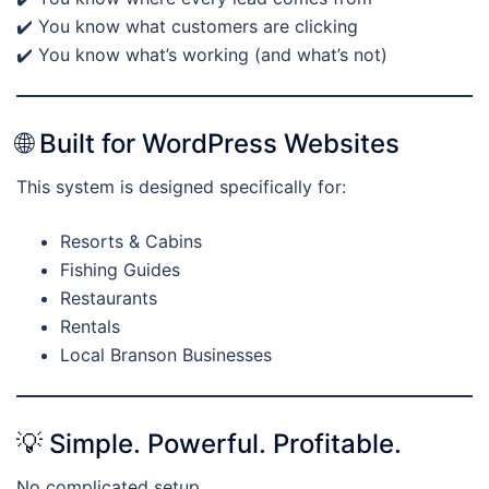
✔️ You know what customers are clicking
✔️ You know what’s working (and what’s not)
🌐 Built for WordPress Websites
This system is designed specifically for:
Resorts & Cabins
Fishing Guides
Restaurants
Rentals
Local Branson Businesses
💡 Simple. Powerful. Profitable.
No complicated setup.